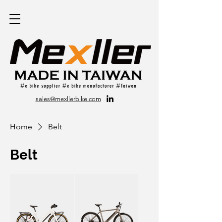
sales@mexllerbike.com
Home
Belt
Belt